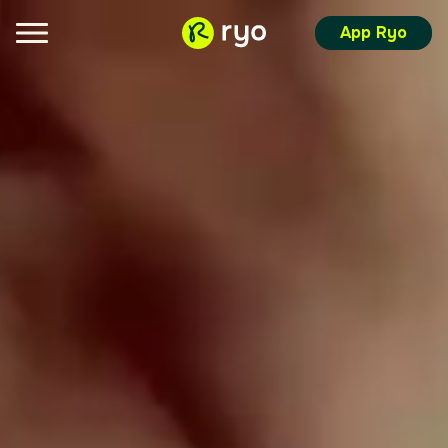
App Ryo