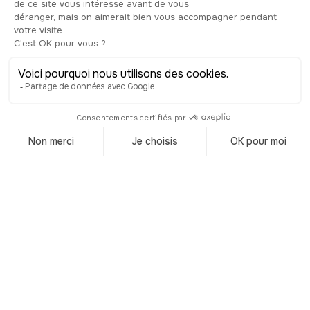
Trending
destinations