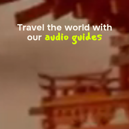
Travel the world with
audio guides
our