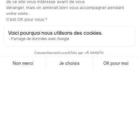
Trending
destinations