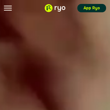
App Ryo