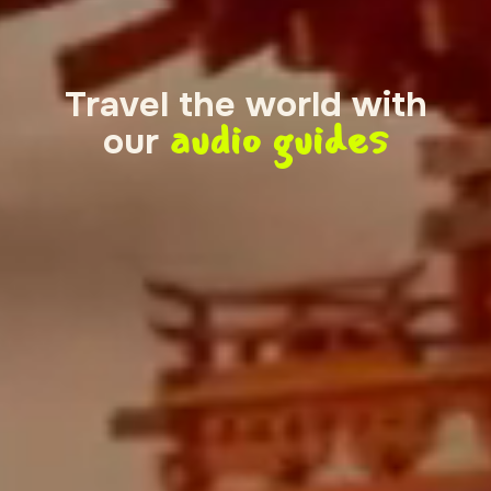
Travel the world with
audio guides
our