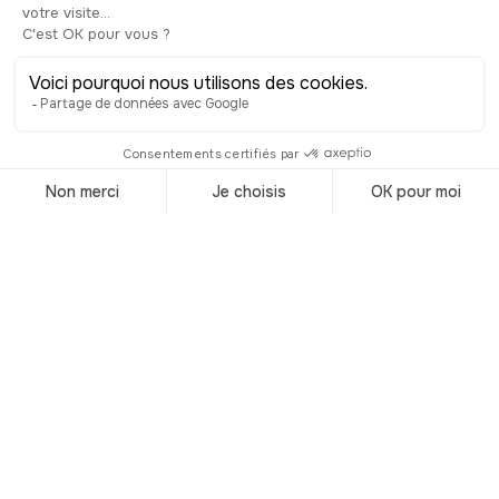
Trending
destinations