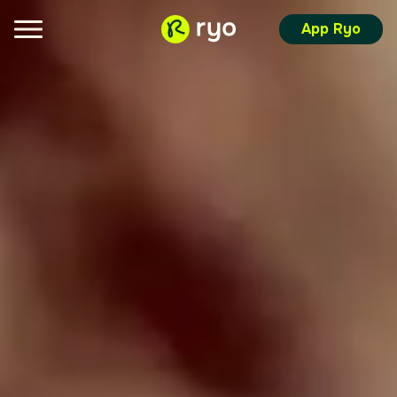
App Ryo