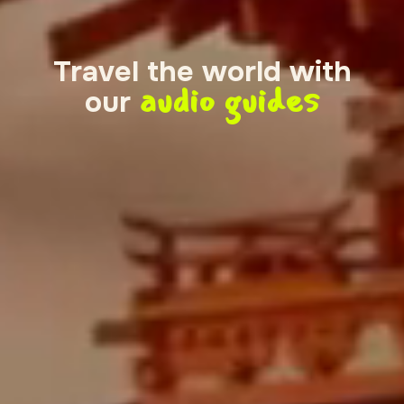
Travel the world with
audio guides
our