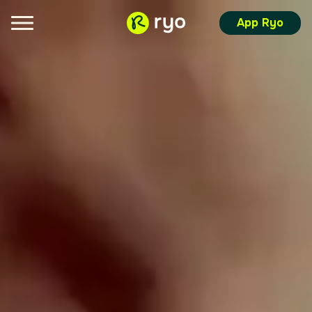
App Ryo