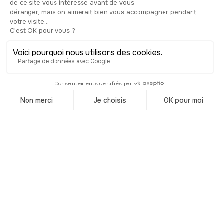
Trending
destinations