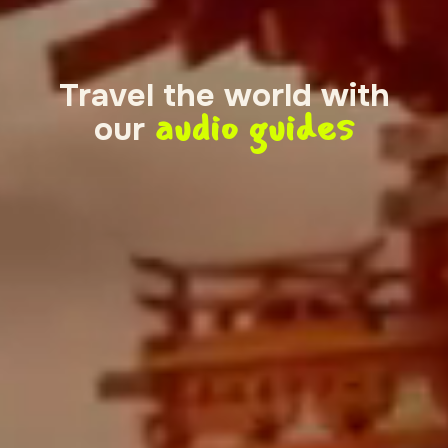
Travel the world with
audio guides
our