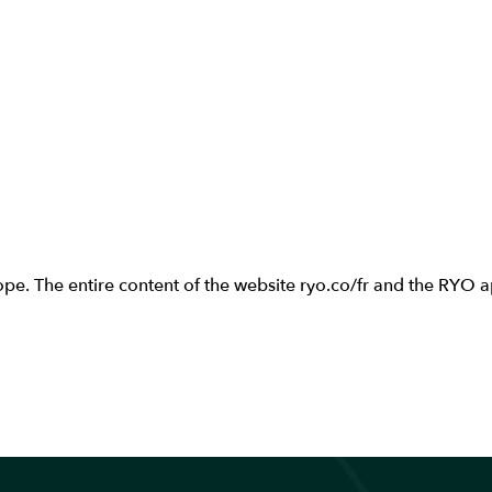
e. The entire content of the website ryo.co/fr and the RYO app