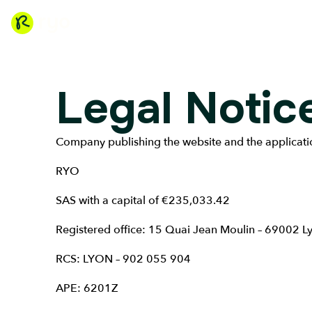
Legal Notic
Company publishing the website and the applicati
RYO
SAS with a capital of €235,033.42
Registered office: 15 Quai Jean Moulin – 69002 L
RCS: LYON – 902 055 904
APE: 6201Z