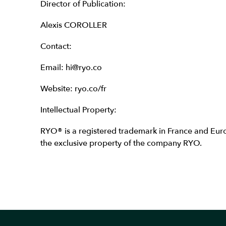
Director of Publication:
Alexis COROLLER
Contact:
Email: hi@ryo.co
Website: ryo.co/fr
Intellectual Property:
RYO® is a registered trademark in France and Europ
the exclusive property of the company RYO.