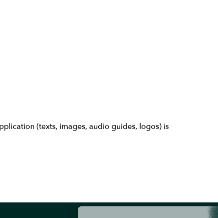
lication (texts, images, audio guides, logos) is