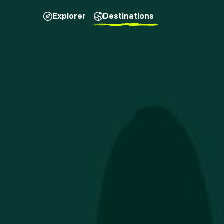
Explorer
Destinations