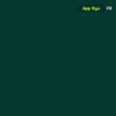
App Ryo
FR