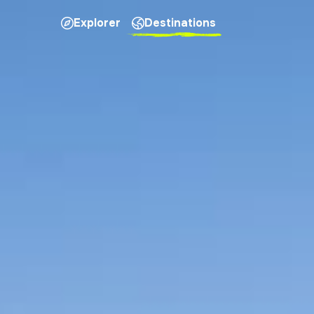
Explorer
Destinations