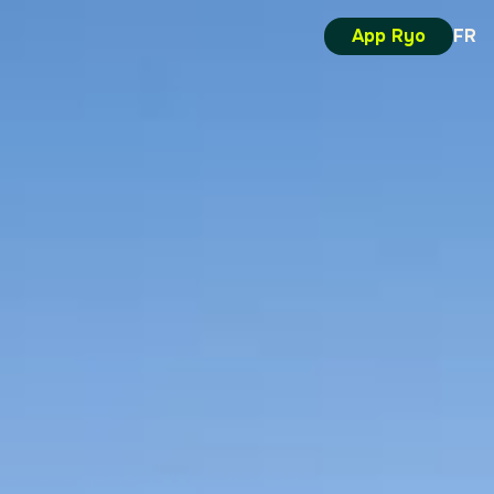
App Ryo
FR