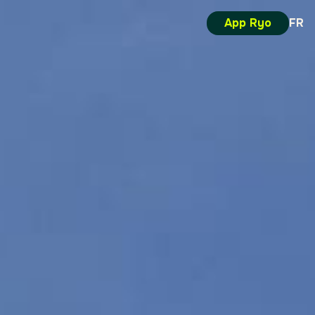
App Ryo
FR