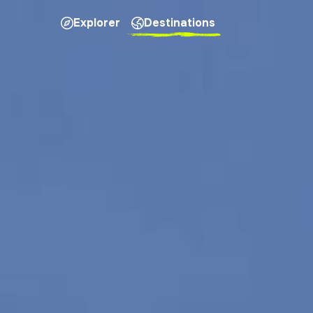
Explorer
Destinations