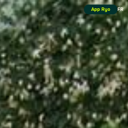
App Ryo
FR