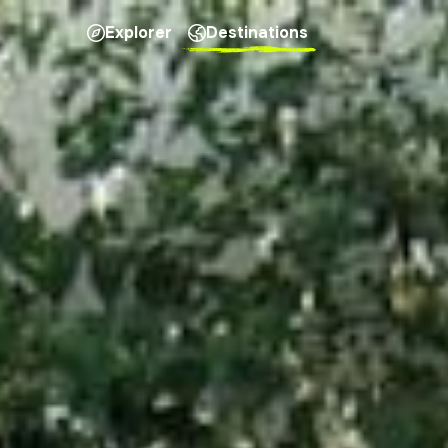
Explorer
Destinations