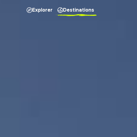
Explorer
Destinations