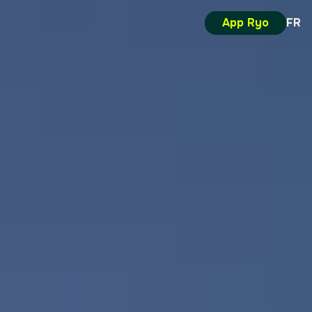
App Ryo
FR