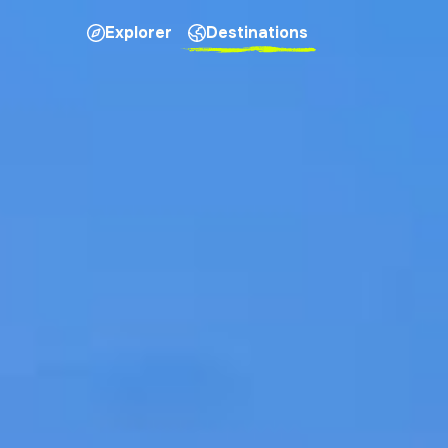
Explorer
Destinations