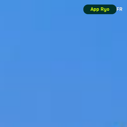
App Ryo
FR