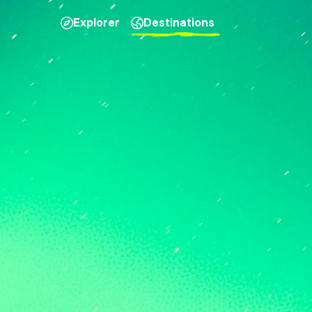
Explorer
Destinations