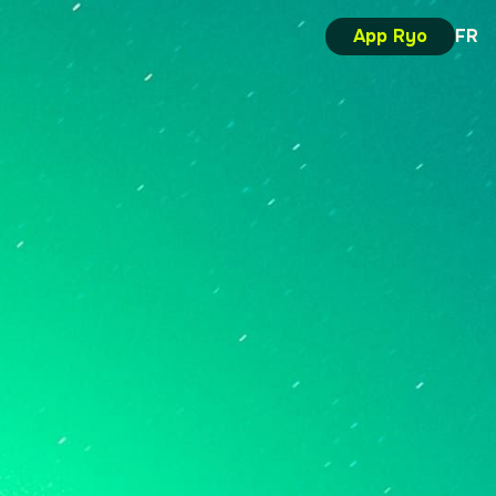
App Ryo
FR