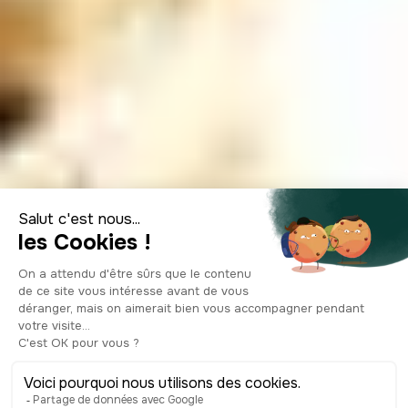
Following the
Beatles' footsteps