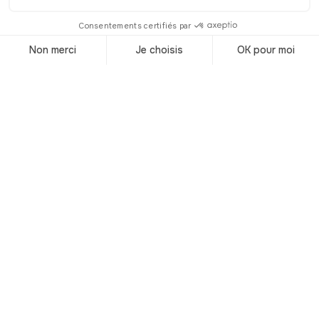
in Liverpool!
© Shutterstock
This city with its rich industrial past and
magnificent architecture found itself at
the heart of a musical revolution in the
1950s and 1960s, thanks to its port
and immigration!
A new wind, coming straight from
America, swept over Liverpool and
brought to Europe new genres of
music: Rock'n Roll and African-
American Blues.