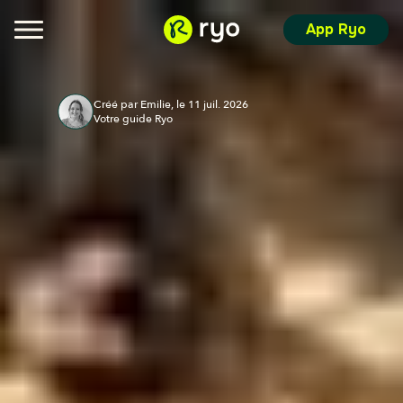
App Ryo
Créé par Emilie, le 11 juil. 2026
Votre guide Ryo