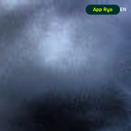
App Ryo
EN