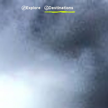
Explore
Destinations