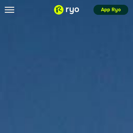
App Ryo