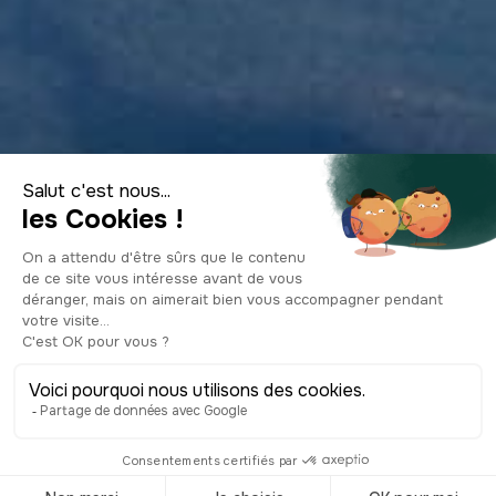
Visit New Zealand