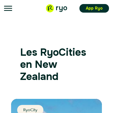
App Ryo
Les RyoCities
en New
Zealand
RyoCity