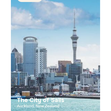
The City of Sails
Auckland, New Zealand