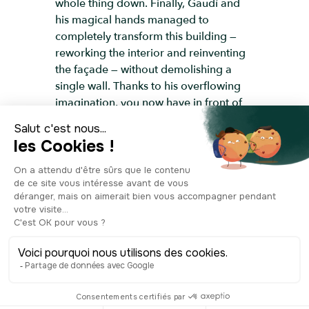
whole thing down. Finally, Gaudí and
his magical hands managed to
completely transform this building —
reworking the interior and reinventing
the façade — without demolishing a
single wall. Thanks to his overflowing
imagination, you now have in front of
you a house that looks like it came
straight out of an underwater fairy tale.
There’s something joyfully childlike
about it — a kind of wild creative
freedom, untouched by limits. The
undulating façade seems almost alive,
and the trencadís mosaics, made of
shattered glass and colourful ceramic,
catch the daylight and shimmer with
movement. It’s often said to be one of
Gaudí’s most original façades, so it is
no surprise that it’s now listed as a