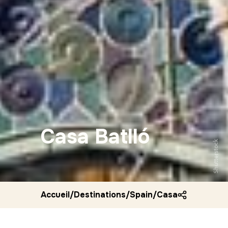
Casa Batlló
Shutterstock
Accueil
/
Destinations
/
Spain
/
Casa batllo