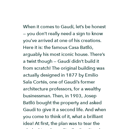
When it comes to Gaudí, let’s be honest
— you don’t really need a sign to know
you’ve arrived at one of his creations.
Here it is: the famous Casa Batlló,
arguably his most iconic house. There’s
a twist though — Gaudí didn’t build it
from scratch! The original building was
actually designed in 1877 by Emilio
Sala Cortés, one of Gaudí’s former
architecture professors, for a wealthy
businessman. Then, in 1903, Josep
Batlló bought the property and asked
Gaudí to give it a second life. And when
you come to think of it, what a brilliant
idea! At first, the plan was to tear the