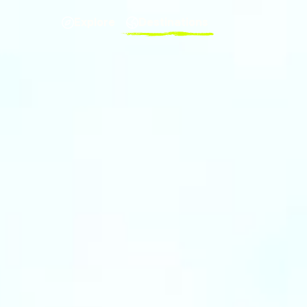
Explore
Destinations