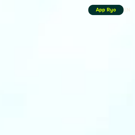
App Ryo
EN