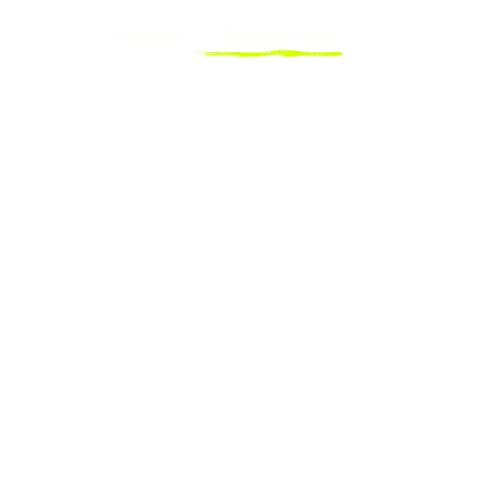
Explorer
Destinations