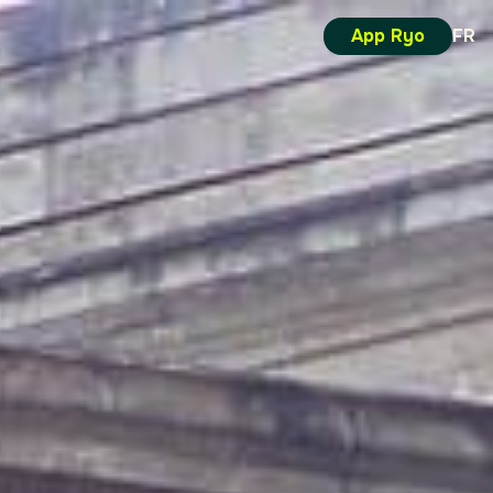
App Ryo
FR