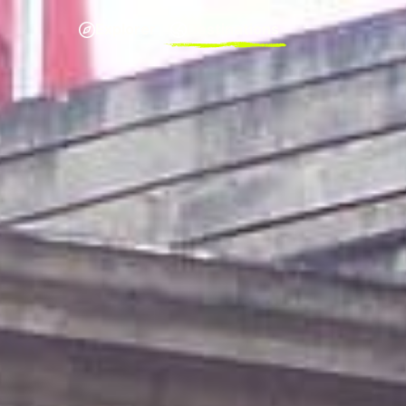
Explorer
Destinations