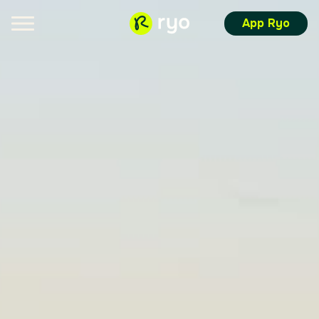
App Ryo