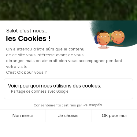
Visit Czech
Republic
Accueil
/
Destinations
/
Czech republic