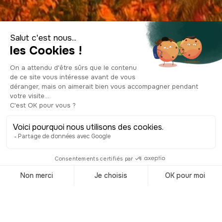
Visit Hungary
Accueil
/
Destinations
/
Hungary