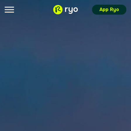
App Ryo