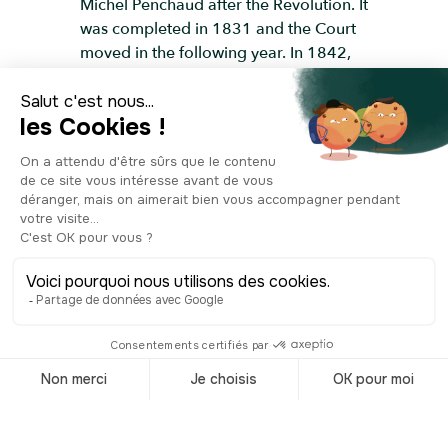
Michel Penchaud after the Revolution. It
was completed in 1831 and the Court
moved in the following year. In 1842,
they added two statues on either side
of the stairs leading up to the entrance;
one depicts Joseph Jérôme Siméon,
and the other Jean-Etienne-Marie
Portalis. These two statesmen were
lawyers by profession and key figures
in the French Revolution. They even
had a hand in writing the French Civil
Code of 1804. The two marble statues
were made by Ramus, a famous 19th-
century sculptor from Aix-en-Provence.
The recently-renovated Courthouse
building is now listed as a historical
monument, and it's used today for civil
and commercial cases, as well as for
Assize Court trials.