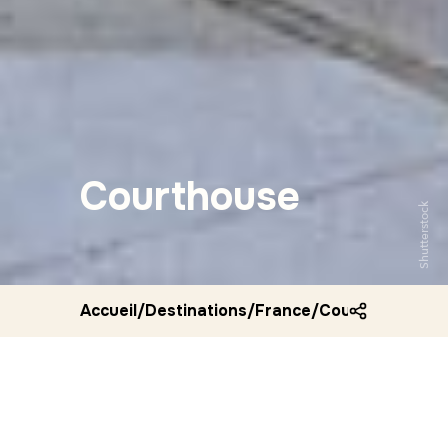
Courthouse
Shutterstock
Accueil
/
Destinations
/
France
/
Courthouse aix