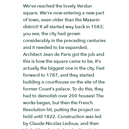
We've reached the lovely Verdun
square. We're now entering a new part
of town, even older than the Mazarin
district! It all started way back in 1583;
you see, the city had grown
considerably in the preceding centuries
and it needed to be expanded.
Architect Jean de Paris got the job and
this is how the square came to be. It's
actually the biggest one in the city. Fast
forward to 1787, and they started
building a courthouse on the site of the
former Count's palace. To do this, they
had to demolish over 200 houses! The
works began, but then the French
Revolution hit, putting the project on
hold until 1822. Construction was led
by Claude-Nicolas Ledoux, and then