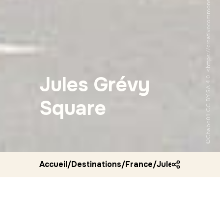
Jules Grévy
Square
Accueil
/
Destinations
/
France
/
Jules grevy squ