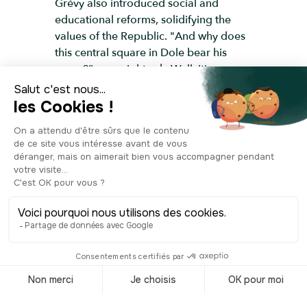
Grévy also introduced social and
educational reforms, solidifying the
values of the Republic. "And why does
this central square in Dole bear his
name?” you might ask. Well, it's
because this man who left his mark on
French history was born in Mont-sous-
Vaudrey, a small village just 25 minutes
from Dole. There used to be a large
statue of him here, installed a few years
after his death. Unfortunately, it was
destroyed by the Germans during the
Second World War. It was replaced in
2000 by a new sculpture in the center
of the square, showing a globe with a
boy and a girl seated at the top,
representing the Doubs and the Loue
rivers that flow through Dole. This
artwork adds to the square's charm