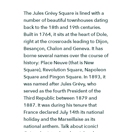
The Jules Grévy Square is lined with a
number of beautiful townhouses dating
back to the 18th and 19th centuries.
Built in 1764, it sits at the heart of Dole,
right at the crossroads leading to Dijon,
Besançon, Chalon and Geneva. It has
borne several names over the course of
history: Place Neuve (that is New
Square), Revolution Square, Napoleon
Square and Pingon Square. In 1893, it
was named after Jules Grévy, who
served as the fourth President of the
Third Republic between 1879 and
1887. It was during his tenure that
France declared July 14th its national
holiday and the Marseillaise as its
national anthem. Talk about iconic!