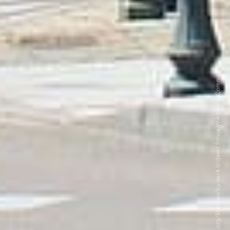
©Chabe01 CC BY-SA 4.0. <https://creativecommons.org/licenses/by-sa/4.0/deed.fr>via Wikipedia Commons