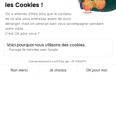
strong family tie to the man considered
to be the founding father of the
Netherlands! Even today, the Dutch
royal family carries on the “Prince of
Orange” title. Queen Juliana even
visited Orange in 1952 and planted an
oak tree on the Saint-Eutrope hill to
honor her ancestors. But back to the
museum. Note that admission is
included in your ticket to the ancient
theatre. Inside, you'll find the precious
"Cadastre d'Orange", a land registry
system dating all the way back to the
1st-century Roman Empire, and used
for the administration and
management of Rome's provincial
properties. The museum also features
some interesting collections retracing
the city's history over the centuries. You