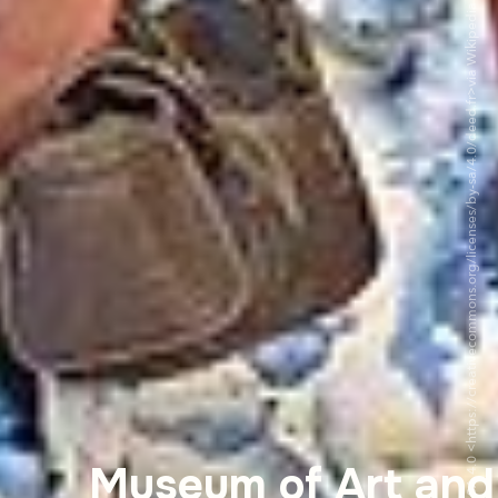
©Chabe01 - CC BY-SA 4.0 <https://creativecommons.org/licenses/by-sa/4.0/deed.fr>via Wikipedia Commons
Museum of Art and