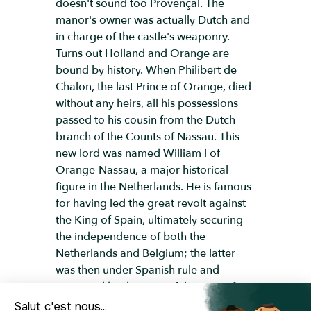
doesn't sound too Provençal. The
manor's owner was actually Dutch and
in charge of the castle's weaponry.
Turns out Holland and Orange are
bound by history. When Philibert de
Chalon, the last Prince of Orange, died
without any heirs, all his possessions
passed to his cousin from the Dutch
branch of the Counts of Nassau. This
new lord was named William l of
Orange-Nassau, a major historical
figure in the Netherlands. He is famous
for having led the great revolt against
the King of Spain, ultimately securing
the independence of both the
Netherlands and Belgium; the latter
was then under Spanish rule and
governed by the powerful House of
Habsburg. And so, Orange has this