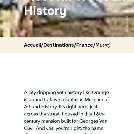
History
Accueil
/
Destinations
/
France
/
Museum of art 
A city dripping with history like Orange
is bound to have a fantastic Museum of
Art and History. It's right here, just
across the street, housed in this 16th-
century mansion built for Georges Van
Cuyl. And yes, you're right, the name