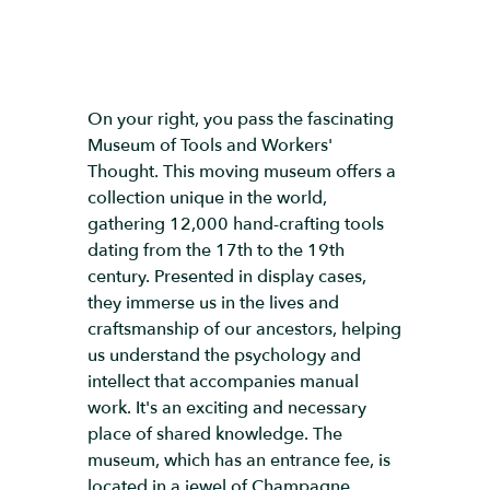
On your right, you pass the fascinating
Museum of Tools and Workers'
Thought. This moving museum offers a
collection unique in the world,
gathering 12,000 hand-crafting tools
dating from the 17th to the 19th
century. Presented in display cases,
they immerse us in the lives and
craftsmanship of our ancestors, helping
us understand the psychology and
intellect that accompanies manual
work. It's an exciting and necessary
place of shared knowledge. The
museum, which has an entrance fee, is
located in a jewel of Champagne