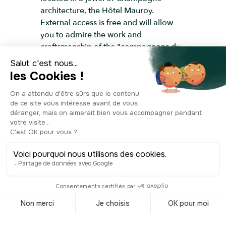
architecture, the Hôtel Mauroy.
External access is free and will allow
you to admire the work and
craftsmanship of the "compagnons du
devoir"; traditional French craftsmen
guild members, who skillfully
renovated the place in 1969.