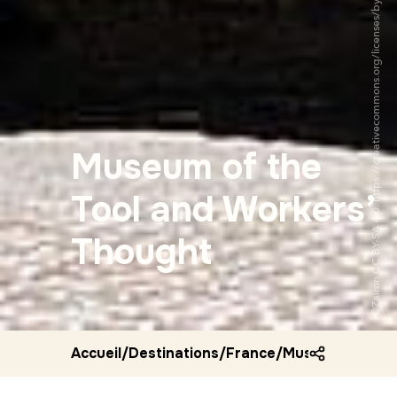
©Zairon CC BY-SA 4.0. https://creativecommons.org/licenses/by-sa/4.0/
Museum of the
Tool and Workers’
Thought
Accueil
/
Destinations
/
France
/
Museum of the 