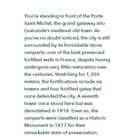
You’re standing in front of the Porte
Saint-Michel, the grand gateway into
Guérande’s medieval old town. As
you’ve no doubt noticed, the city is still
surrounded by its formidable stone
ramparts—one of the best-preserved
fortified walls in France, despite having
undergone very little restoration over
the centuries. Stretching for 1,300
meters, the fortifications include six
towers and four fortified gates that
once defended the city. A seventh
tower once stood here but was
demolished in 1818. Even so, the
ramparts were classified as a Historic
Monument in 1877 for their
remarkable state of preservation,