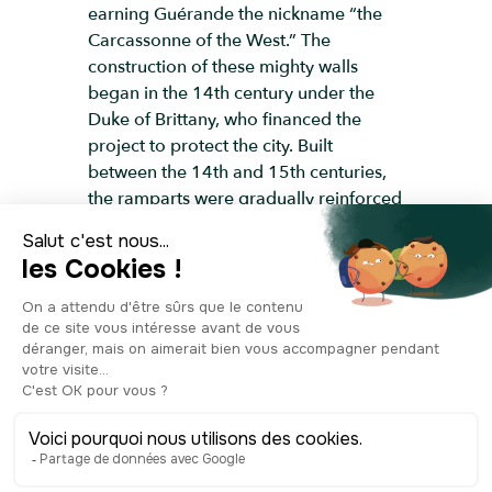
earning Guérande the nickname “the
Carcassonne of the West.” The
construction of these mighty walls
began in the 14th century under the
Duke of Brittany, who financed the
project to protect the city. Built
between the 14th and 15th centuries,
the ramparts were gradually reinforced
over time. It was during this same
period that the Porte Saint-Michel was
erected. More than just the main
entrance to the city, it also served as
the governor’s residence. During the
French Revolution, it was turned into a
prison, and from 1815 to 1954 it
housed the Town Hall. What you see
today is both a defensive stronghold,
with its machicolations, gun ports, and
arrow slits, and an elegant building