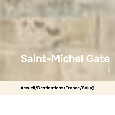
Saint-Michel Gate
Shutterstock
Accueil
/
Destinations
/
France
/
Saint michel ga