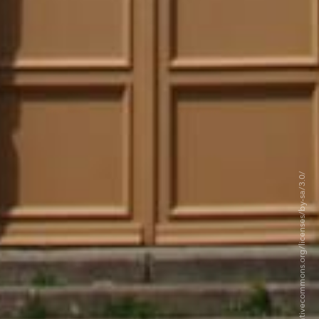
©Ggal - CC BY-SA 3.0 https://creativecommons.org/licenses/by-sa/3.0/