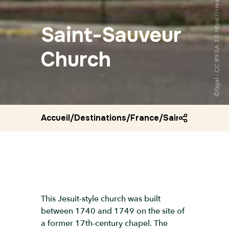
Saint-Sauveur
Church
Accueil
/
Destinations
/
France
/
Saint sauveur c
This Jesuit-style church was built
between 1740 and 1749 on the site of
a former 17th-century chapel. The