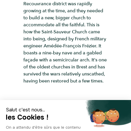
Recouvrance district was rapidly
growing at the time, and they needed
to build a new, bigger church to
accommodate all the faithful. This is
how the Saint-Sauveur Church came
into being, designed by French military
engineer Amédée-François Frézier. It
boasts a nine-bay nave and a gabled
façade with a semicircular arch. It's one
of the oldest churches in Brest and has
survived the wars relatively unscathed,
having been restored but a few times.