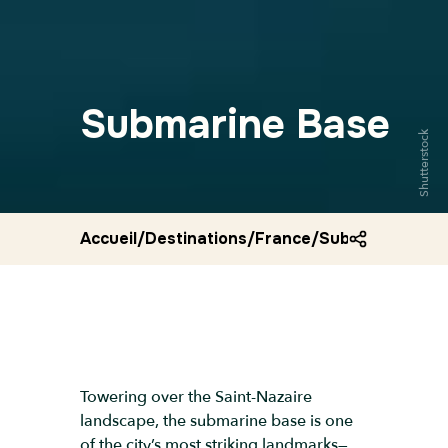
Submarine Base
Shutterstock
Accueil
/
Destinations
/
France
/
Submarine bas
Towering over the Saint-Nazaire
landscape, the submarine base is one
of the city’s most striking landmarks—