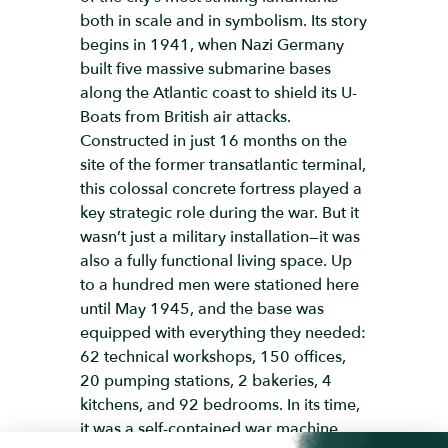
both in scale and in symbolism. Its story
begins in 1941, when Nazi Germany
built five massive submarine bases
along the Atlantic coast to shield its U-
Boats from British air attacks.
Constructed in just 16 months on the
site of the former transatlantic terminal,
this colossal concrete fortress played a
key strategic role during the war. But it
wasn’t just a military installation—it was
also a fully functional living space. Up
to a hundred men were stationed here
until May 1945, and the base was
equipped with everything they needed:
62 technical workshops, 150 offices,
20 pumping stations, 2 bakeries, 4
kitchens, and 92 bedrooms. In its time,
it was a self-contained war machine.