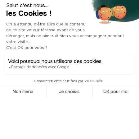
After the war, the base stood silent and
abandoned for years. But today, this
300-meter-long giant, with a roof
nearly 10 meters thick, has found a new
purpose. Once a symbol of war and
occupation, it has been transformed
into a space for culture, history, and
tourism. As you explore its massive
concrete halls—each one echoing with
the weight of the past—you’ll
experience a powerful, slightly
haunting immersion into history. Just
grab your ticket, and step inside.