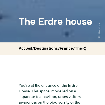
The Erdre house
Shutterstock
Accueil
/
Destinations
/
France
/
The erdre hous
You're at the entrance of the Erdre
House. This space, modelled on a
Japanese tea pavilion, raises visitors'
awareness on the biodiversity of the