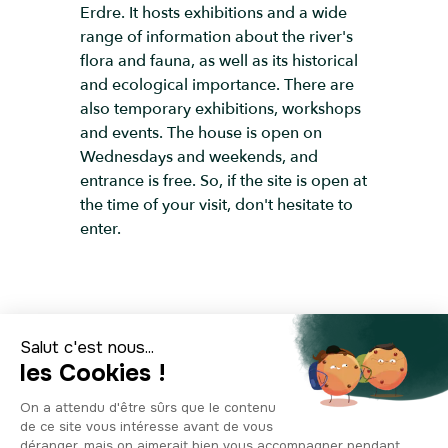
Erdre. It hosts exhibitions and a wide
range of information about the river's
flora and fauna, as well as its historical
and ecological importance. There are
also temporary exhibitions, workshops
and events. The house is open on
Wednesdays and weekends, and
entrance is free. So, if the site is open at
the time of your visit, don't hesitate to
enter.