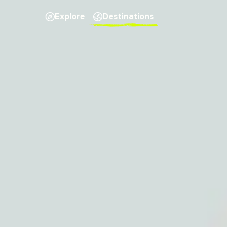
Explore
Destinations