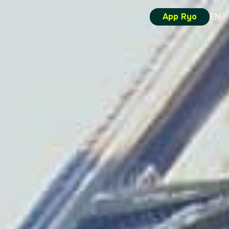
App Ryo
EN