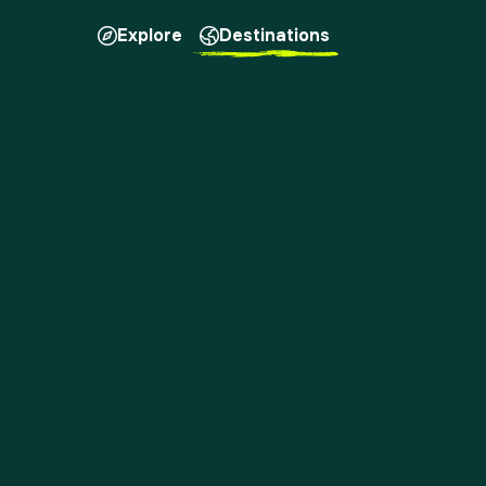
Explore
Destinations