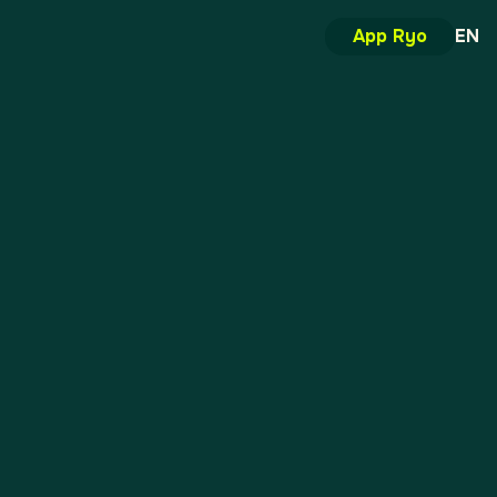
App Ryo
EN