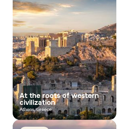
At the roots of western
civilization
Athens, Greece