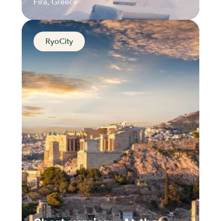
Fira, Greece
RyoCity
The Hilltop Jewel of
Santorini
Fira, Greece
Distance
Durée
Audios
Parcours