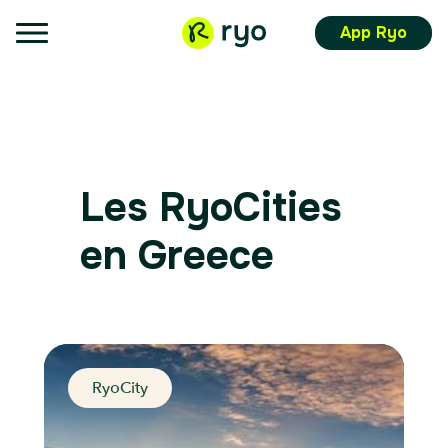
App Ryo
Les RyoCities
en Greece
RyoCity