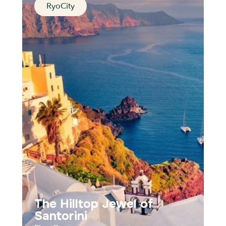
RyoCity
At the roots of western
civilization
Athens, Greece
Distance
Durée
Audios
Parcours
The Hilltop Jewel of
Santorini