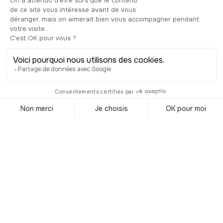
Visit Ireland
Accueil
/
Destinations
/
Ireland
Audioguided