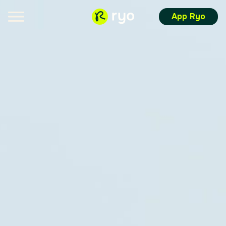
App Ryo