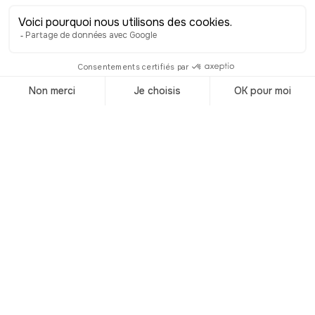
square is also home to one of Turin’s
historic cafés, the perfect place to try
one of the city’s iconic specialties, the
Bicerin. In Piedmontese, Bicerin means
“small glass.” This indulgent drink,
made with a rich chocolate ganache,
hot coffee, and whipped cream, was
once described by Alexandre Dumas
as unforgettable. It captures the spirit
of Turin’s elegant café culture, velvet
benches, crystal chandeliers, and
gilded mirrors. Whether it’s here in
Piazza della Consolata, or at another
café, don’t leave without tasting one!