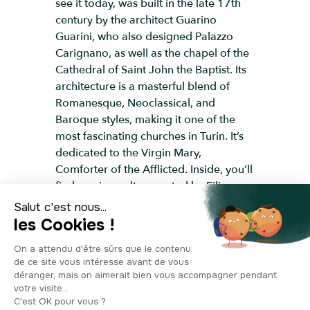
see it today, was built in the late 17th
century by the architect Guarino
Guarini, who also designed Palazzo
Carignano, as well as the chapel of the
Cathedral of Saint John the Baptist. Its
architecture is a masterful blend of
Romanesque, Neoclassical, and
Baroque styles, making it one of the
most fascinating churches in Turin. It’s
dedicated to the Virgin Mary,
Comforter of the Afflicted. Inside, you’ll
find a unique altar created by Filippo
Juvarra in the 18th century during the
addition of the presbytery. The basilica
is filled with beautifully preserved
sculptures, engravings, and paintings,
and it houses an impressive collection
of ex-votos. The neoclassical façade
you see today dates from 1860. This