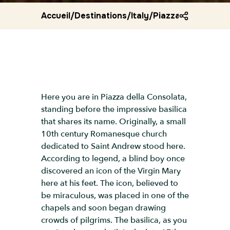
Accueil
/
Destinations
/
Italy
/
Piazza della conso
Here you are in Piazza della Consolata,
standing before the impressive basilica
that shares its name. Originally, a small
10th century Romanesque church
dedicated to Saint Andrew stood here.
According to legend, a blind boy once
discovered an icon of the Virgin Mary
here at his feet. The icon, believed to
be miraculous, was placed in one of the
chapels and soon began drawing
crowds of pilgrims. The basilica, as you