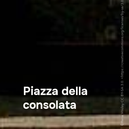
©Rene Voulay CC BY-SA 3.0. <https://creativecommons.org/licenses/by-sa/3.0/deed.fr>via Wikipedia Commons
Piazza della
consolata