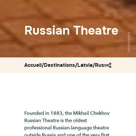
Russian Theatre
Shutterstock
Accueil
/
Destinations
/
Latvia
/
Russian theatre
Founded in 1883, the Mikhail Chekhov
Russian Theatre is the oldest
professional Russian-language theatre
outside Russia and one of the very first