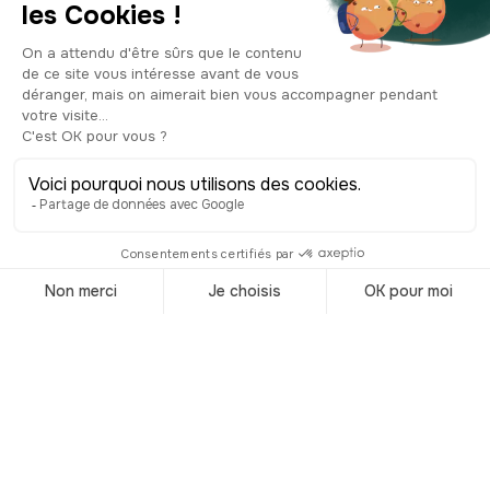
Eastwood. Turn around and take a
moment to look up at the sculpture on
the corner, right in front of the
"Colonel" tavern. It’s a decorative sign
depicting a moustached man in period
costume, sitting on a barrel and raising
a beer mug in a toast. This type of
sculpture, typical of old European
taverns, once served to signal a place
of conviviality even to those who could
not read. Cheers!