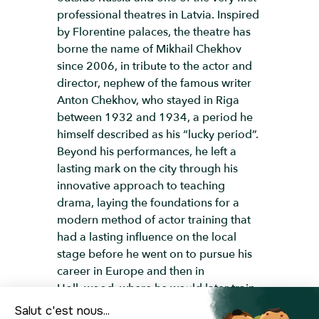
professional theatres in Latvia. Inspired
by Florentine palaces, the theatre has
borne the name of Mikhail Chekhov
since 2006, in tribute to the actor and
director, nephew of the famous writer
Anton Chekhov, who stayed in Riga
between 1932 and 1934, a period he
himself described as his “lucky period”.
Beyond his performances, he left a
lasting mark on the city through his
innovative approach to teaching
drama, laying the foundations for a
modern method of actor training that
had a lasting influence on the local
stage before he went on to pursue his
career in Europe and then in
Hollywood, where he would later train
stars such as Marilyn Monroe and Clint