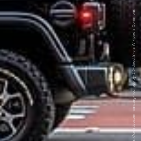
©ajay_suresh BY 2.0. <https://creativecommons.org/licenses/by/2.0/deed.fr>via Wikipedia Commons