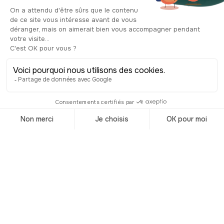
suffered from competition from newer
complexes, followed by streaming
services and declining attendance. The
final screening took place in
September 2024, bringing nearly nine
decades of film screenings to an end.
Today, the building is awaiting a new
project, but the original façade still
reflects this cinematic past.