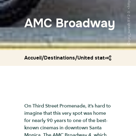
AMC Broadway
Accueil
/
Destinations
/
United states
/
Amc bro
On Third Street Promenade, it’s hard to
imagine that this very spot was home
for nearly 90 years to one of the best-
known cinemas in downtown Santa
Monica. The AMC Broadway 4, which