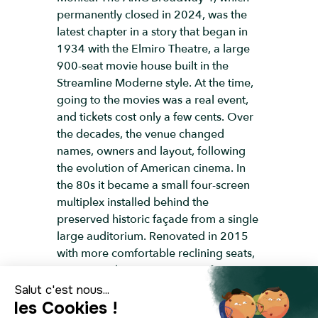
permanently closed in 2024, was the
latest chapter in a story that began in
1934 with the Elmiro Theatre, a large
900-seat movie house built in the
Streamline Moderne style. At the time,
going to the movies was a real event,
and tickets cost only a few cents. Over
the decades, the venue changed
names, owners and layout, following
the evolution of American cinema. In
the 80s it became a small four-screen
multiplex installed behind the
preserved historic façade from a single
large auditorium. Renovated in 2015
with more comfortable reclining seats,
it continued to attract visitors for
several more years, but like many
downtown cinemas, it gradually