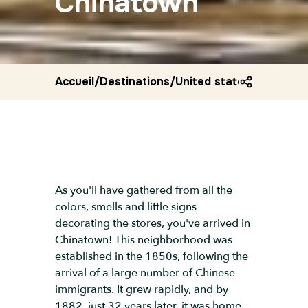
Chinatown
Accueil
/
Destinations
/
United states
/
Chinatow
As you'll have gathered from all the
colors, smells and little signs
decorating the stores, you've arrived in
Chinatown! This neighborhood was
established in the 1850s, following the
arrival of a large number of Chinese
immigrants. It grew rapidly, and by
1882, just 32 years later, it was home