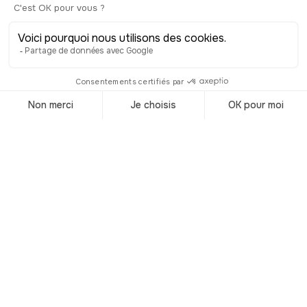
Chinatown in Queens, which popped
up later as more Asian people came to
live in NYC.