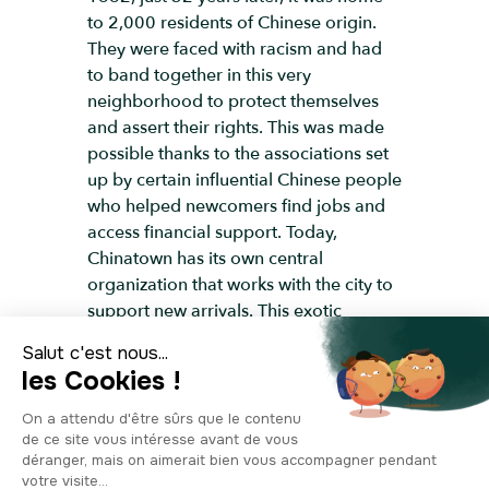
to 2,000 residents of Chinese origin.
They were faced with racism and had
to band together in this very
neighborhood to protect themselves
and assert their rights. This was made
possible thanks to the associations set
up by certain influential Chinese people
who helped newcomers find jobs and
access financial support. Today,
Chinatown has its own central
organization that works with the city to
support new arrivals. This exotic
neighborhood is a real immersion in
Asian culture, with over 200 restaurants
serving Chinese specialties that are
sure to please even the pickiest eaters.
It's an experience you won't want to
miss! Fun fact: There's a second