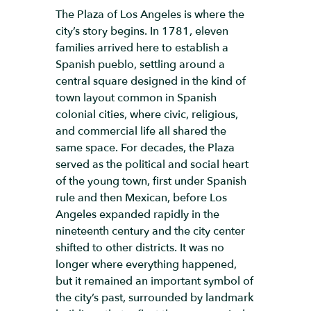
The Plaza of Los Angeles is where the
city’s story begins. In 1781, eleven
families arrived here to establish a
Spanish pueblo, settling around a
central square designed in the kind of
town layout common in Spanish
colonial cities, where civic, religious,
and commercial life all shared the
same space. For decades, the Plaza
served as the political and social heart
of the young town, first under Spanish
rule and then Mexican, before Los
Angeles expanded rapidly in the
nineteenth century and the city center
shifted to other districts. It was no
longer where everything happened,
but it remained an important symbol of
the city’s past, surrounded by landmark