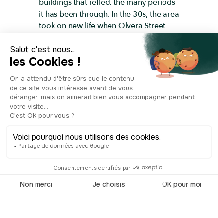
buildings that reflect the many periods
it has been through. In the 30s, the area
took on new life when Olvera Street
was turned into a Mexican-inspired
tourist street, marking the beginning of
a carefully staged version of “Old Los
Angeles.” This revival helped secure the
Plaza’s place in the city’s shared
memory, and in the mid-twentieth
century its historical importance was
formally recognized through landmark
status and listing on the National
Register of Historic Places. Today, the
Plaza is no longer the center of the
metropolis, but it remains one of the
best places to understand where Los
Angeles began, reflecting its colonial
past, its Mexican period, and the early
growth of the city.