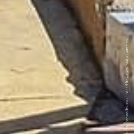
©LuisCG11 BY-SA 4.0. <https://creativecommons.org/licenses/by-sa/4.0/deed.fr>via Wikipedia Commons