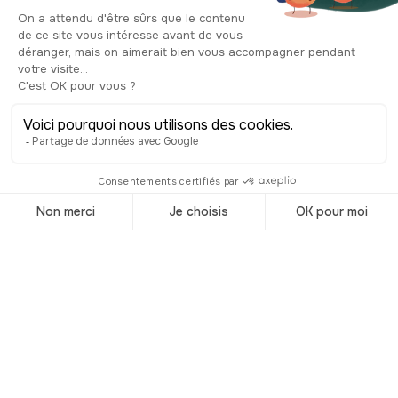
well as international luxury brands. But
it's not all stores! The district is packed
with art galleries, theaters, great
restaurants and numerous hotels. If
you've had the good idea to come to
San Francisco around Christmas time,
this is where you can admire the
magnificent Christmas tree and put on
your skates for a twirl on the ice!