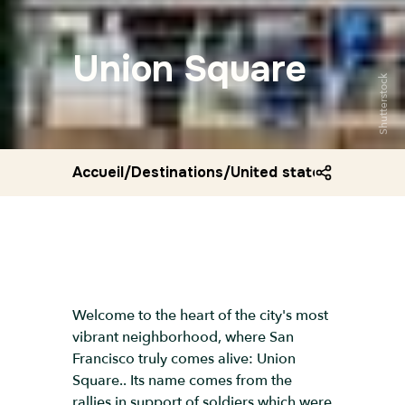
Union Square
Shutterstock
Accueil
/
Destinations
/
United states
/
Union sq
Welcome to the heart of the city's most
vibrant neighborhood, where San
Francisco truly comes alive: Union
Square.. Its name comes from the
rallies in support of soldiers which were