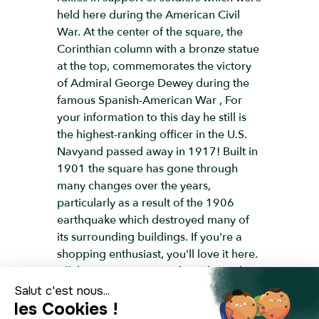
held here during the American Civil
War. At the center of the square, the
Corinthian column with a bronze statue
at the top, commemorates the victory
of Admiral George Dewey during the
famous Spanish-American War , For
your information to this day he still is
the highest-ranking officer in the U.S.
Navyand passed away in 1917! Built in
1901 the square has gone through
many changes over the years,
particularly as a result of the 1906
earthquake which destroyed many of
its surrounding buildings. If you're a
shopping enthusiast, you'll love it here.
All the major American brands can be
found right here, such as Tiffany's,
Macy's, Saks and Bloomingdale's, as