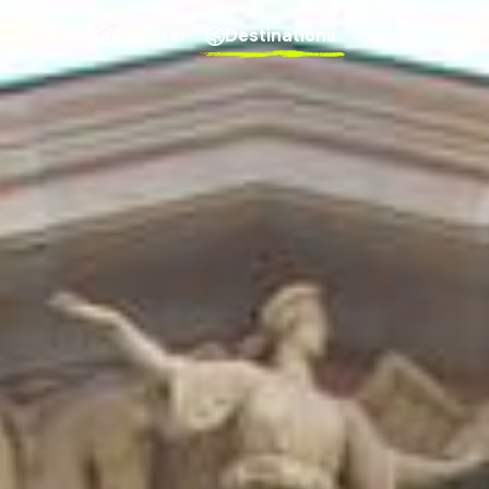
Explorer
Destinations