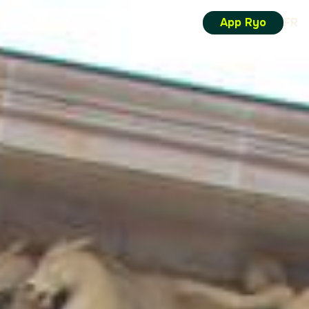
App Ryo
FR