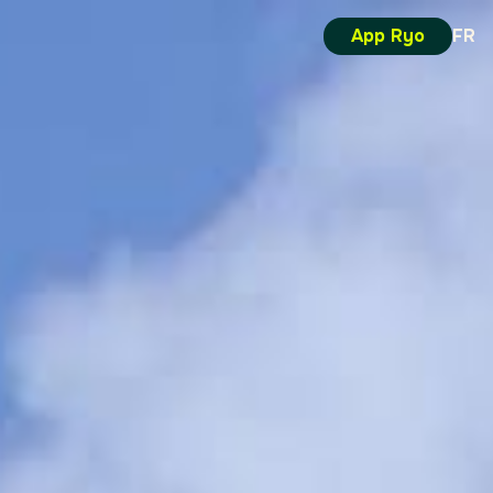
App Ryo
FR