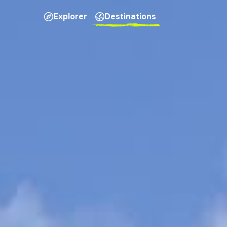
Explorer
Destinations