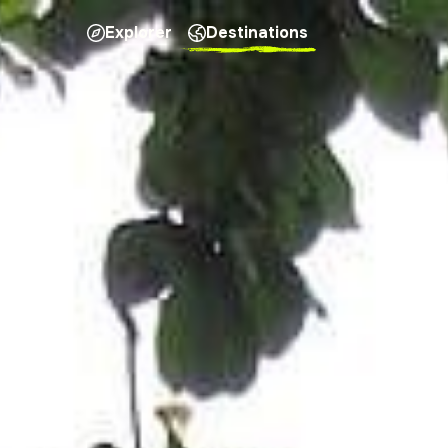
Explorer
Destinations