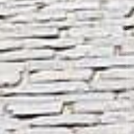
©Felipe Restrepo Acosta CC BY-SA 4.0. <https://creativecommons.org/licenses/by-sa/4.0/deed.fr>via Wikipedia Commons