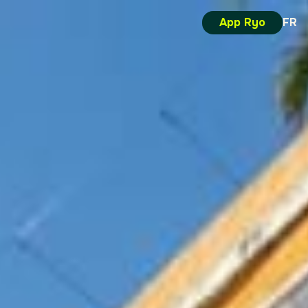
App Ryo
FR