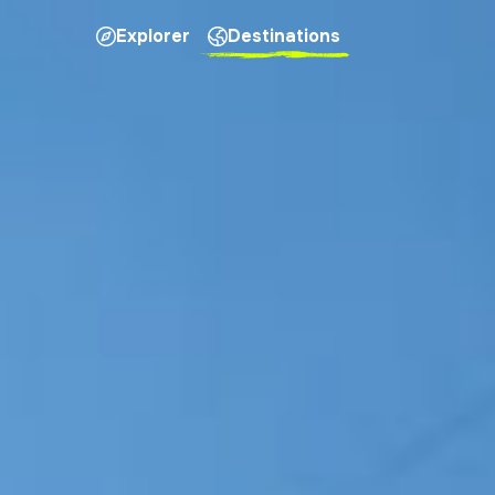
Explorer
Destinations