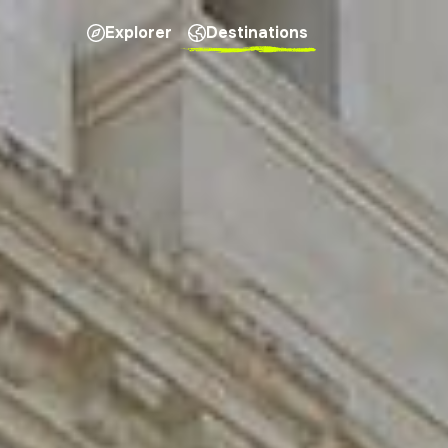
Explorer
Destinations