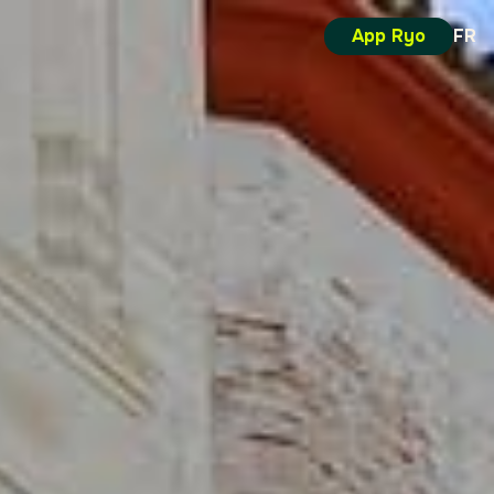
App Ryo
FR