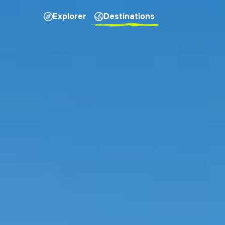
Explorer
Destinations