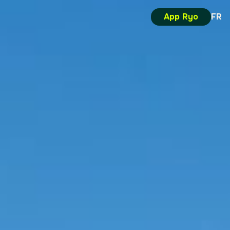
App Ryo
FR