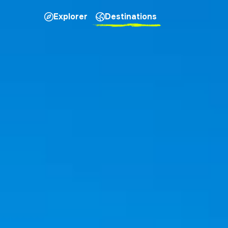
Explorer
Destinations