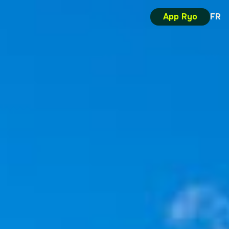
App Ryo
FR