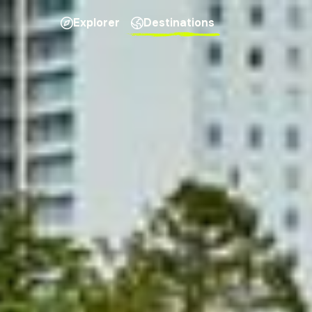
Explorer
Destinations