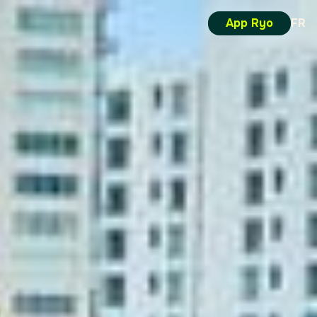
App Ryo
FR