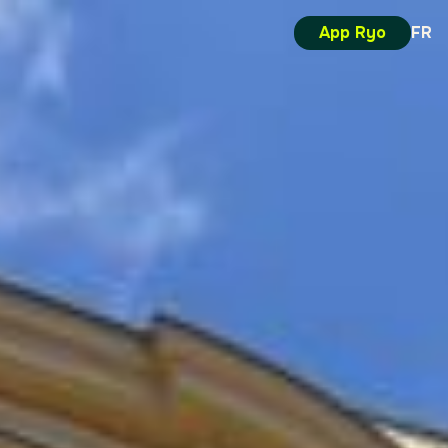
App Ryo
FR