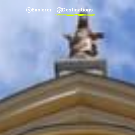
Explorer
Destinations